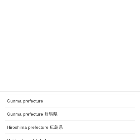
Chubu region ~Festival
Chubu region~ town watching
Chugoku and Shikoku region
Chugoku and Shikoku region ~town watching
Chugoku and Shikoku region~Festival
Fukui prefecture 福井県
Gifu prefecture 岐阜県
Gunma prefecture
Gunma prefecture 群馬県
Hiroshima prefecture 広島県