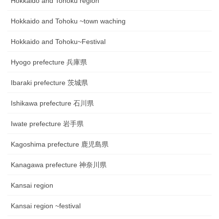
Hokkaido and Tohoku region
Hokkaido and Tohoku ~town waching
Hokkaido and Tohoku~Festival
Hyogo prefecture 兵庫県
Ibaraki prefecture 茨城県
Ishikawa prefecture 石川県
Iwate prefecture 岩手県
Kagoshima prefecture 鹿児島県
Kanagawa prefecture 神奈川県
Kansai region
Kansai region ~festival