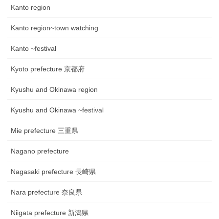
Kanto region
Kanto region~town watching
Kanto ~festival
Kyoto prefecture 京都府
Kyushu and Okinawa region
Kyushu and Okinawa ~festival
Mie prefecture 三重県
Nagano prefecture
Nagasaki prefecture 長崎県
Nara prefecture 奈良県
Niigata prefecture 新潟県