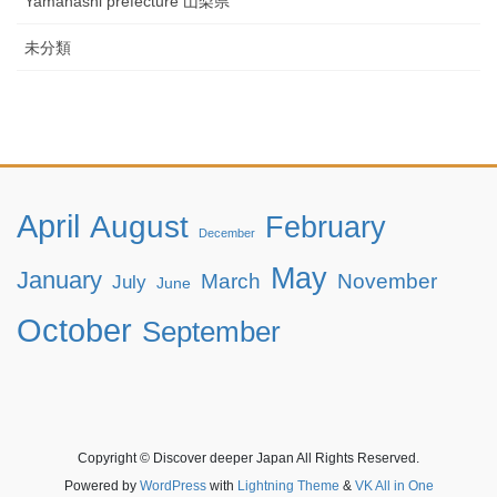
Yamanashi prefecture 山梨県
未分類
April
August
February
December
May
January
March
November
July
June
October
September
Copyright © Discover deeper Japan All Rights Reserved.
Powered by
WordPress
with
Lightning Theme
&
VK All in One