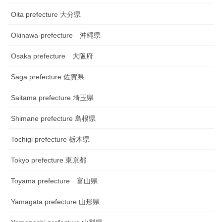
Oita prefecture 大分県
Okinawa-prefecture 沖縄県
Osaka prefecture 大阪府
Saga prefecture 佐賀県
Saitama prefecture 埼玉県
Shimane prefecture 島根県
Tochigi prefecture 栃木県
Tokyo prefecture 東京都
Toyama prefecture 富山県
Yamagata prefecture 山形県