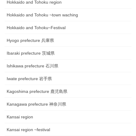
Hokkaido and Tohoku region
Hokkaido and Tohoku ~town waching
Hokkaido and Tohoku~Festival
Hyogo prefecture 兵庫県
Ibaraki prefecture 茨城県
Ishikawa prefecture 石川県
Iwate prefecture 岩手県
Kagoshima prefecture 鹿児島県
Kanagawa prefecture 神奈川県
Kansai region
Kansai region ~festival