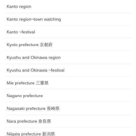
Kanto region
Kanto region~town watching
Kanto ~festival
Kyoto prefecture 京都府
Kyushu and Okinawa region
Kyushu and Okinawa ~festival
Mie prefecture 三重県
Nagano prefecture
Nagasaki prefecture 長崎県
Nara prefecture 奈良県
Niigata prefecture 新潟県