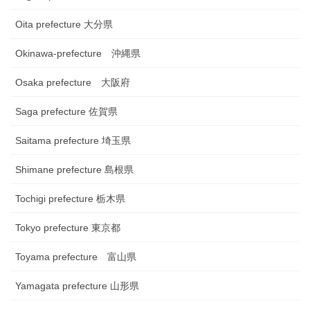
Oita prefecture 大分県
Okinawa-prefecture 沖縄県
Osaka prefecture 大阪府
Saga prefecture 佐賀県
Saitama prefecture 埼玉県
Shimane prefecture 島根県
Tochigi prefecture 栃木県
Tokyo prefecture 東京都
Toyama prefecture 富山県
Yamagata prefecture 山形県