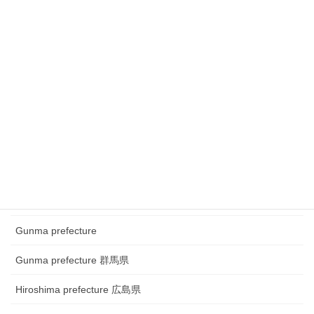
Chubu region ~Festival
Chubu region~ town watching
Chugoku and Shikoku region
Chugoku and Shikoku region ~town watching
Chugoku and Shikoku region~Festival
Fukui prefecture 福井県
Gifu prefecture 岐阜県
Gunma prefecture
Gunma prefecture 群馬県
Hiroshima prefecture 広島県