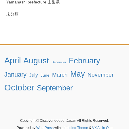
Yamanashi prefecture 山梨県
未分類
April
August
February
December
May
January
March
November
July
June
October
September
Copyright © Discover deeper Japan All Rights Reserved.
Powered by
WordPress
with
Lightning Theme
&
VK All in One