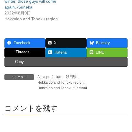
winter, those guys will come
again.~Suneka
2022年8月9日
Hokkaido and Tohoku region
Facebook
X
Bluesky
Threads
Hatena
LINE
Copy
Akita prefecture 秋田県
、
カテゴリー
Hokkaido and Tohoku region
、
Hokkaido and Tohoku~Festival
コメントを残す