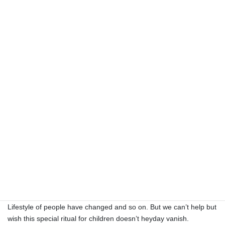
Sugae Msumi’s(菅江真澄） record
from
https://www.namahage-oga.akita.jp/english/
Oga town
The ritual of Namahage is carried out in at least 80 regions.
In its heyday, there were 140 regions, but now numbers are
decreasing. Here are some reason I guess. Population decrease,
Lifestyle of people have changed and so on. But we can’t help but
wish this special ritual for children doesn’t heyday vanish.