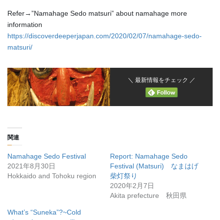
Refer→”Namahage Sedo matsuri” about namahage more
information
https://discoverdeeperjapan.com/2020/02/07/namahage-sedo-
matsuri/
＼ 最新情報をチェック ／
関連
Namahage Sedo Festival
Report: Namahage Sedo
2021年8月30日
Festival (Matsuri) なまはげ
Hokkaido and Tohoku region
柴灯祭り
2020年2月7日
Akita prefecture 秋田県
What’s “Suneka”?~Cold