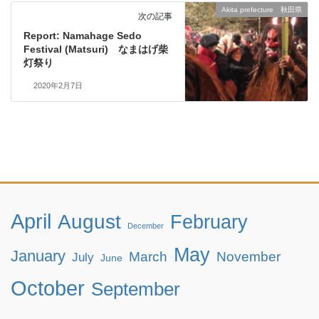
Akita prefecture 秋田県
次の記事
Report: Namahage Sedo
Festival (Matsuri) なまはげ柴
灯祭り
2020年2月7日
April
August
February
December
May
January
March
November
July
June
October
September