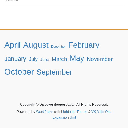
April
August
February
December
May
January
March
November
July
June
October
September
Copyright © Discover deeper Japan All Rights Reserved.
Powered by
WordPress
with
Lightning Theme
&
VK All in One
Expansion Unit