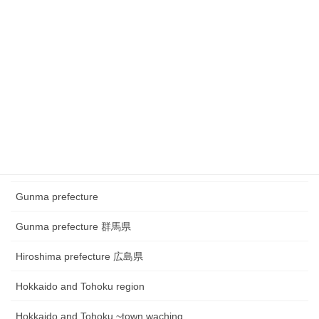
Chubu region~ town watching
Chugoku and Shikoku region
Chugoku and Shikoku region ~town watching
Chugoku and Shikoku region~Festival
Fukui prefecture 福井県
Gifu prefecture 岐阜県
Gunma prefecture
Gunma prefecture 群馬県
Hiroshima prefecture 広島県
Hokkaido and Tohoku region
Hokkaido and Tohoku ~town waching