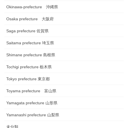
Okinawa-prefecture 沖縄県
Osaka prefecture 大阪府
Saga prefecture 佐賀県
Saitama prefecture 埼玉県
Shimane prefecture 島根県
Tochigi prefecture 栃木県
Tokyo prefecture 東京都
Toyama prefecture 富山県
Yamagata prefecture 山形県
Yamanashi prefecture 山梨県
未分類