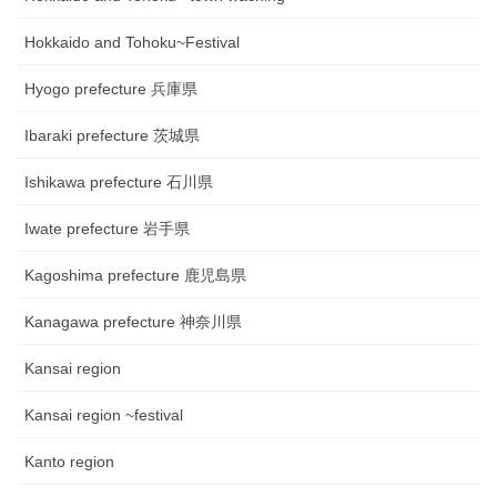
Hokkaido and Tohoku~Festival
Hyogo prefecture 兵庫県
Ibaraki prefecture 茨城県
Ishikawa prefecture 石川県
Iwate prefecture 岩手県
Kagoshima prefecture 鹿児島県
Kanagawa prefecture 神奈川県
Kansai region
Kansai region ~festival
Kanto region