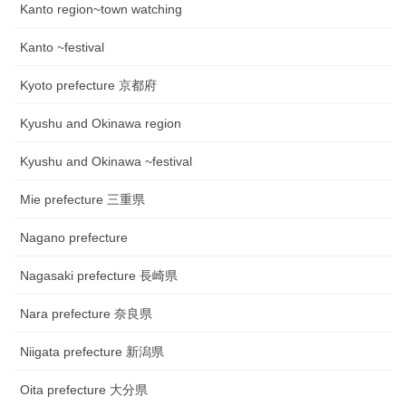
Kanto region~town watching
Kanto ~festival
Kyoto prefecture 京都府
Kyushu and Okinawa region
Kyushu and Okinawa ~festival
Mie prefecture 三重県
Nagano prefecture
Nagasaki prefecture 長崎県
Nara prefecture 奈良県
Niigata prefecture 新潟県
Oita prefecture 大分県