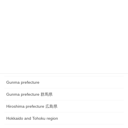
Chubu region~ town watching
Chugoku and Shikoku region
Chugoku and Shikoku region ~town watching
Chugoku and Shikoku region~Festival
Fukui prefecture 福井県
Gifu prefecture 岐阜県
Gunma prefecture
Gunma prefecture 群馬県
Hiroshima prefecture 広島県
Hokkaido and Tohoku region