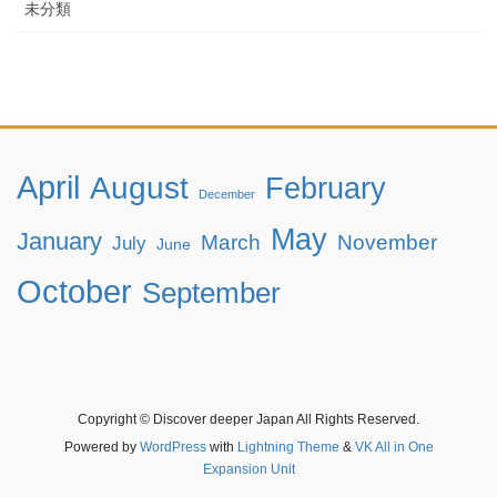
未分類
April
August
February
December
May
January
March
November
July
June
October
September
Copyright © Discover deeper Japan All Rights Reserved.
Powered by
WordPress
with
Lightning Theme
&
VK All in One
Expansion Unit