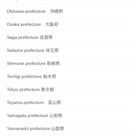
Okinawa-prefecture 沖縄県
Osaka prefecture 大阪府
Saga prefecture 佐賀県
Saitama prefecture 埼玉県
Shimane prefecture 島根県
Tochigi prefecture 栃木県
Tokyo prefecture 東京都
Toyama prefecture 富山県
Yamagata prefecture 山形県
Yamanashi prefecture 山梨県