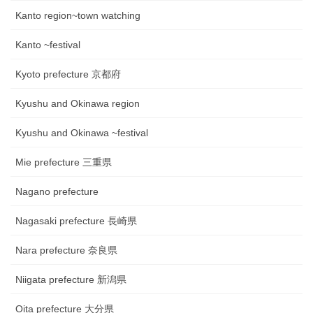
Kanto region~town watching
Kanto ~festival
Kyoto prefecture 京都府
Kyushu and Okinawa region
Kyushu and Okinawa ~festival
Mie prefecture 三重県
Nagano prefecture
Nagasaki prefecture 長崎県
Nara prefecture 奈良県
Niigata prefecture 新潟県
Oita prefecture 大分県