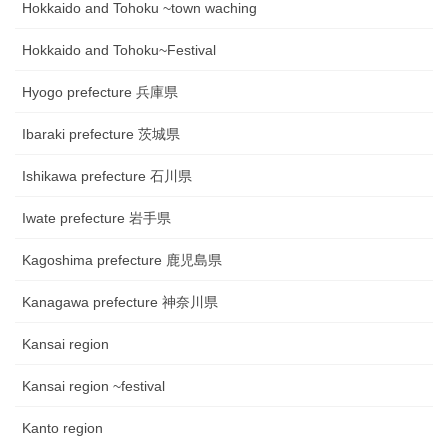
Hokkaido and Tohoku ~town waching
Hokkaido and Tohoku~Festival
Hyogo prefecture 兵庫県
Ibaraki prefecture 茨城県
Ishikawa prefecture 石川県
Iwate prefecture 岩手県
Kagoshima prefecture 鹿児島県
Kanagawa prefecture 神奈川県
Kansai region
Kansai region ~festival
Kanto region